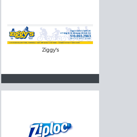
Ziggy's