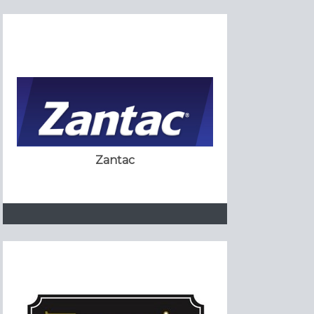
Zantac