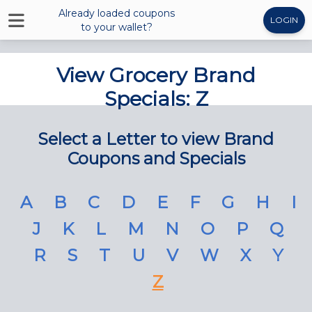
Already loaded coupons
LOGIN
to your wallet?
View Grocery Brand
Specials: Z
Select a Letter to view Brand
Coupons and Specials
A
B
C
D
E
F
G
H
I
J
K
L
M
N
O
P
Q
R
S
T
U
V
W
X
Y
Z