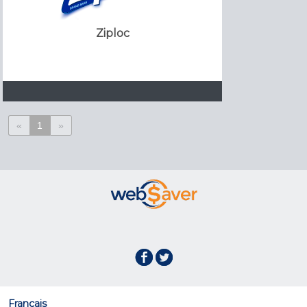
Ziploc
«
1
»
Français