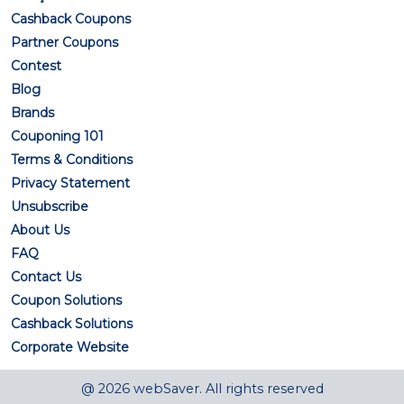
Cashback Coupons
Partner Coupons
Contest
Blog
Brands
Couponing 101
Terms & Conditions
Privacy Statement
Unsubscribe
About Us
FAQ
Contact Us
Coupon Solutions
Cashback Solutions
Corporate Website
@ 2026 webSaver. All rights reserved