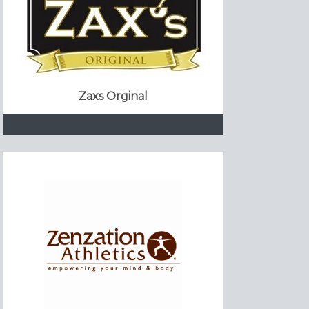
Zaxs Orginal