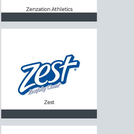
Zenzation Athletics
Zest